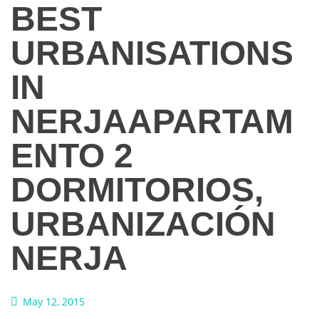
BEST
URBANISATIONS
IN
NERJA
APARTAM
ENTO 2
DORMITORIOS,
URBANIZACIÓN
NERJA
May 12, 2015