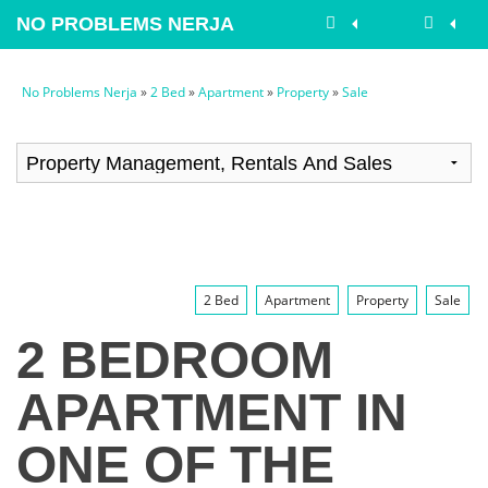
NO PROBLEMS NERJA
No Problems Nerja
»
2 Bed
»
Apartment
»
Property
»
Sale
2 Bed
Apartment
Property
Sale
2 BEDROOM
APARTMENT IN
ONE OF THE