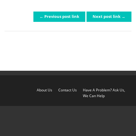
← Previous post link
Next post link →
POST NAVIGATION
About Us
Contact Us
Have A Problem? Ask Us,
We Can Help