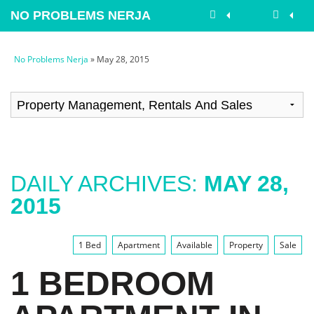
NO PROBLEMS NERJA
No Problems Nerja
» May 28, 2015
DAILY ARCHIVES:
MAY 28,
2015
1 Bed
Apartment
Available
Property
Sale
1 BEDROOM