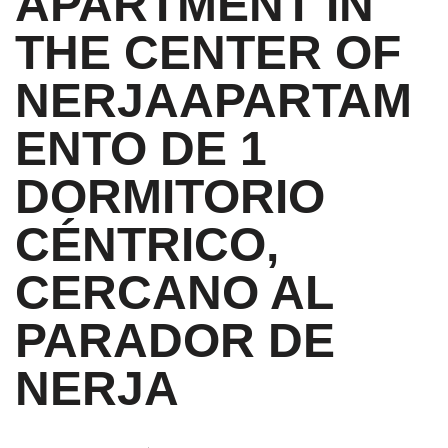
APARTMENT IN
THE CENTER OF
NERJA
APARTAM
ENTO DE 1
DORMITORIO
CÉNTRICO,
CERCANO AL
PARADOR DE
NERJA