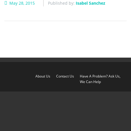
May 28, 2015
Published by:
Isabel Sanchez
About Us
Contact Us
Have A Problem? Ask Us,
We Can Help