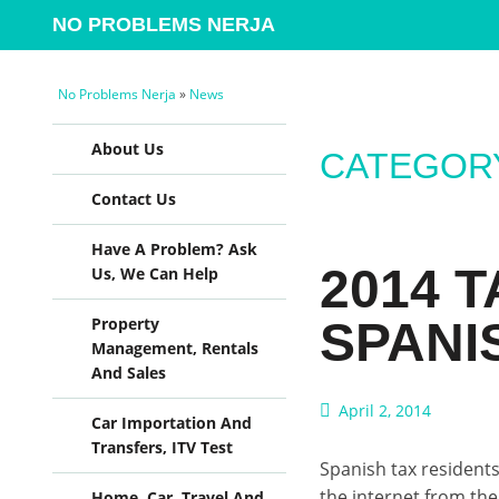
NO PROBLEMS NERJA
No Problems Nerja
»
News
Skip to content
About Us
CATEGORY
Contact Us
Have A Problem? Ask
2014 
Us, We Can Help
SPANI
Property
Management, Rentals
And Sales
April 2, 2014
Car Importation And
Transfers, ITV Test
Spanish tax residents 
the internet from the 
Home, Car, Travel And