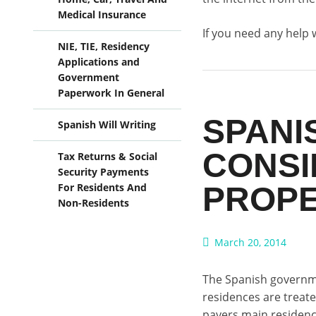
Medical Insurance
If you need any help 
NIE, TIE, Residency
Applications and
Government
Paperwork In General
SPANI
Spanish Will Writing
CONSI
Tax Returns & Social
Security Payments
PROPE
For Residents And
Non-Residents
March 20, 2014
The Spanish governme
residences are treat
payers main residence