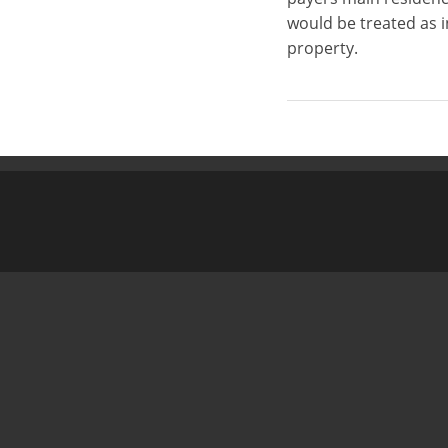
would be treated as 
property.