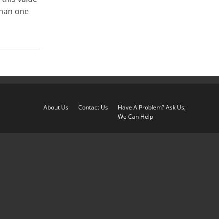
than one
About Us
Contact Us
Have A Problem? Ask Us,
We Can Help