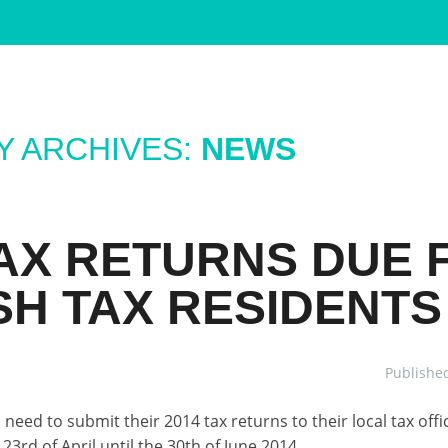
 ARCHIVES:
NEWS
TAX RETURNS DUE 
SH TAX RESIDENTS
Publishe
need to submit their 2014 tax returns to their local tax offi
23rd of April until the 30th of June 2014.