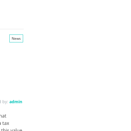
News
d by:
admin
hat
 tax
this value