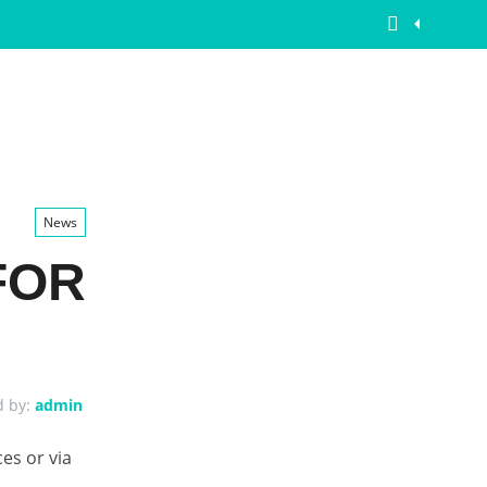
News
FOR
d by:
admin
ces or via