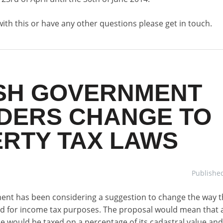
with this or have any other questions please get in touch.
SH GOVERNMENT
DERS CHANGE TO
RTY TAX LAWS
Publishe
nt has been considering a suggestion to change the way t
ed for income tax purposes. The proposal would mean that a
 would be taxed on a percentage of its cadastral value and 