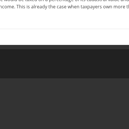
income. This is already the case when taxpayers own more 